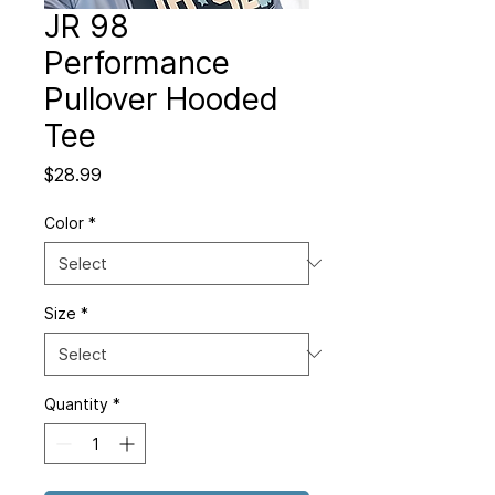
JR 98
Performance
Pullover Hooded
Tee
Price
$28.99
Color
*
Size
*
Quantity
*