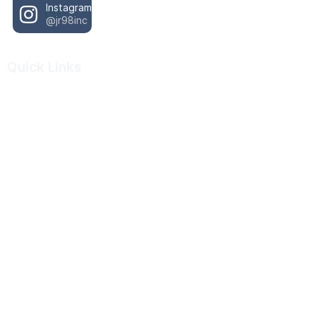
Instagram
@jr98inc
Quick Links
About Us
Our Work
Resources
Scholarship Program
Donate
Important Resources
988 Crisis Lifeline