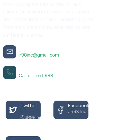
Advocating for mental health and
suicide prevention through education
and community service. Honoring Jean
Ramirez's memory by ensuring no one
suffers in silence.
Contact Us
jr98inc@gmail.com
Crisis Support 24/7
Call or Text 988
Follow Our Mission
Twitte
Facebook
r
JR98 Inc
@JR98Inc