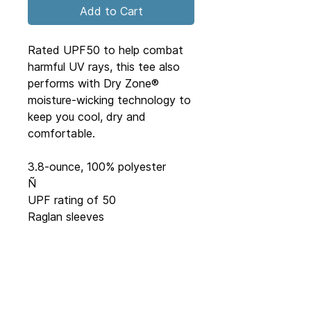
Add to Cart
Rated UPF50 to help combat 
harmful UV rays, this tee also 
performs with Dry Zone® 
moisture-wicking technology to 
keep you cool, dry and 
comfortable.
3.8-ounce, 100% polyester
Ñ
UPF rating of 50
Raglan sleeves
JR98 Inc