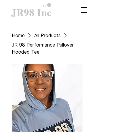
JR98 Inc
Home
All Products
JR 98 Performance Pullover
Hooded Tee